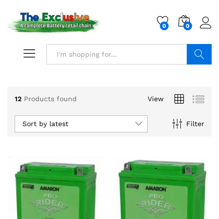
0
0
Search
12
Products found
View
Sort by latest
Filter