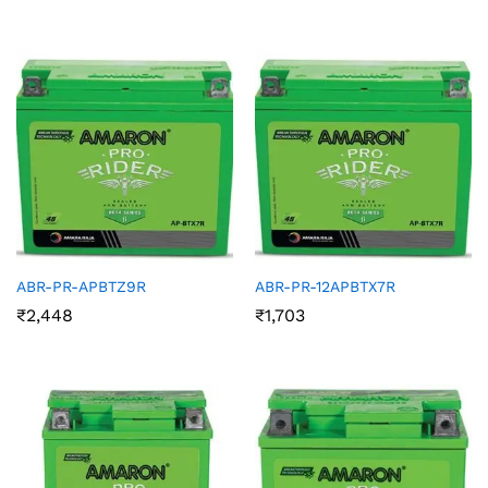
ABR-PR-APBTZ9R
ABR-PR-12APBTX7R
₹
2,448
₹
1,703