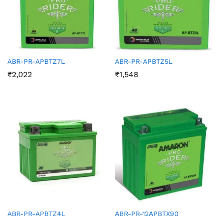
ABR-PR-APBTZ7L
ABR-PR-APBTZ5L
₹
2,022
₹
1,548
ABR-PR-APBTZ4L
ABR-PR-12APBTX90