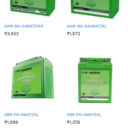
AAM-BA-A48ATZ14R
AAM-BA-0A48ATZ6L
₹
3,453
₹
1,572
ABR-PR-HMATZ5L
ABR-PR-HMATZ4L
₹
1,599
₹
1,378