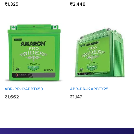
₹
1,325
₹
2,448
ABR-PR-12APBTX50
ABR-PR-12APBTX25
₹
1,662
₹
1,147