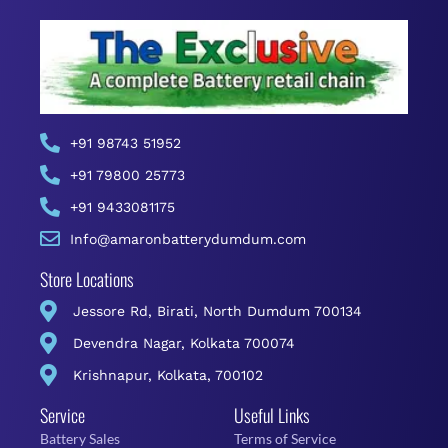
+91 98743 51952
+91 79800 25773
+91 9433081175
Info@amaronbatterydumdum.com
Store Locations
Jessore Rd, Birati, North Dumdum 700134
Devendra Nagar, Kolkata 700074
Krishnapur, Kolkata, 700102
Service
Useful Links
Battery Sales
Terms of Service