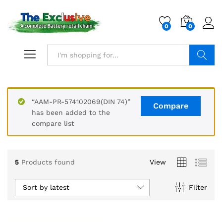
0
0
Search
“AAM-PR-574102069(DIN 74)”
Compare
has been added to the
compare list
5
Products found
View
Sort by latest
Filter