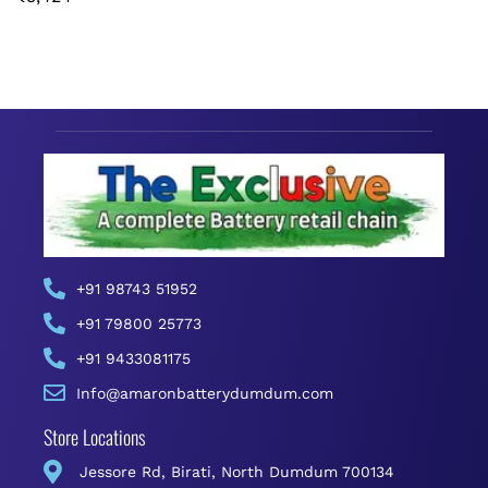
+91 98743 51952
+91 79800 25773
+91 9433081175
Info@amaronbatterydumdum.com
Store Locations
Jessore Rd, Birati, North Dumdum 700134