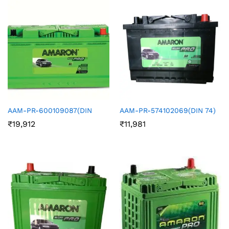
AAM-PR-600109087(DIN
AAM-PR-574102069(DIN 74)
₹
19,912
₹
11,981