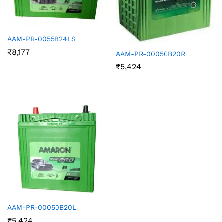
AAM-PR-0055B24LS
₹
8,177
AAM-PR-00050B20R
₹
5,424
AAM-PR-00050B20L
₹
5,424