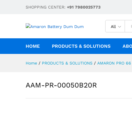
AAM-PR-00050B20R
SHOPPING CENTER:
+91 7980025773
Description
Reviews (0)
All
HOME
PRODUCTS & SOLUTIONS
ABO
Home
/
PRODUCTS & SOLUTIONS
/
AMARON PRO 66
AAM-PR-00050B20R