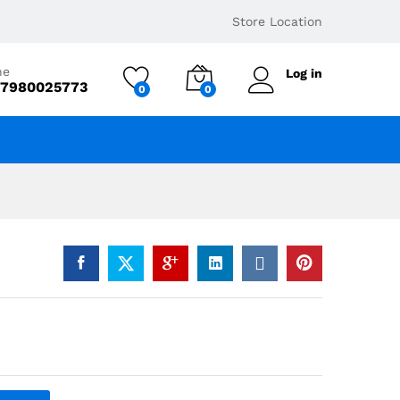
₹
5,424
Add to basket
Store Location
ne
Log in
 7980025773
0
0