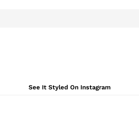
See It Styled On Instagram