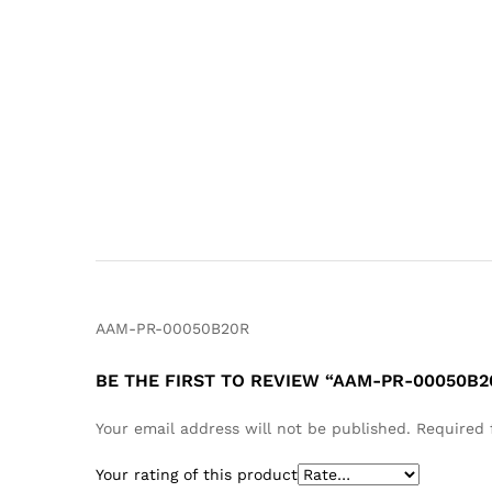
AAM-PR-00050B20R
BE THE FIRST TO REVIEW “AAM-PR-00050B2
Your email address will not be published.
Required 
Your rating of this product