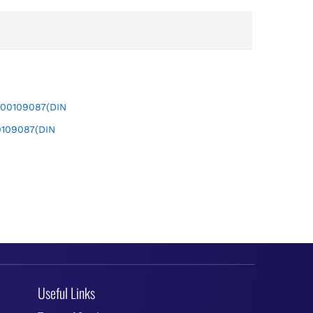
109087(DIN
Useful Links