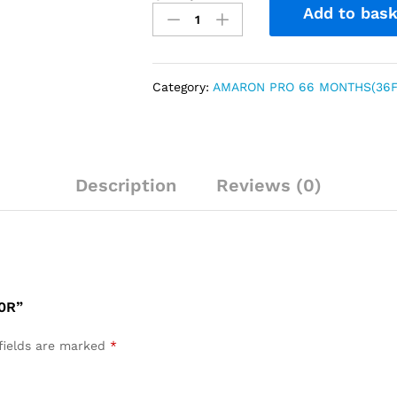
Add to bask
Category:
AMARON PRO 66 MONTHS(36F
Description
Reviews (0)
0R”
fields are marked
*