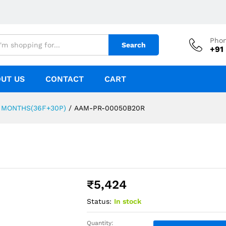
Pho
Search
+91
UT US
CONTACT
CART
 MONTHS(36F+30P)
/
AAM-PR-00050B20R
₹
5,424
Status:
In stock
Quantity: