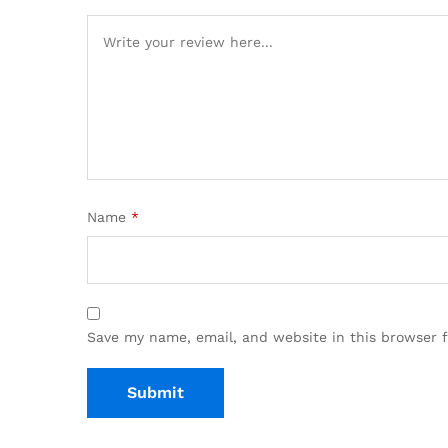
Name
*
Save my name, email, and website in this browser 