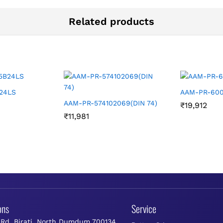
Related products
24LS
AAM-PR-600
AAM-PR-574102069(DIN 74)
₹
19,912
₹
11,981
ons
Service
 Rd, Birati, North Dumdum 700134