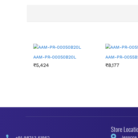
AAM-PR-00050B20L
AAM-PR-0055B
₹
5,424
₹
8,177
Store Locati
Jessore
+91 98743 51952