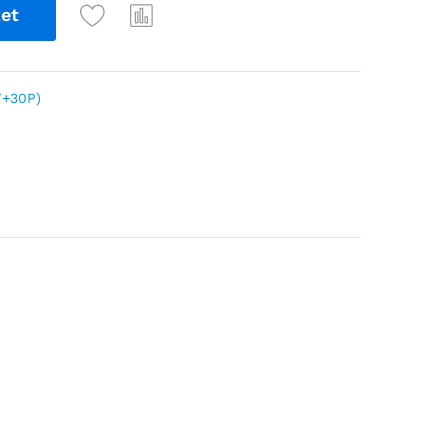
et
+30P)