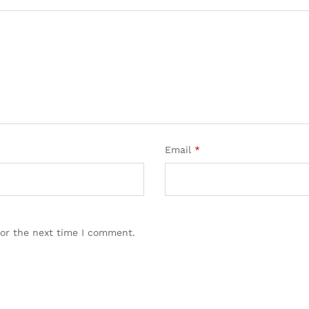
Email
*
for the next time I comment.