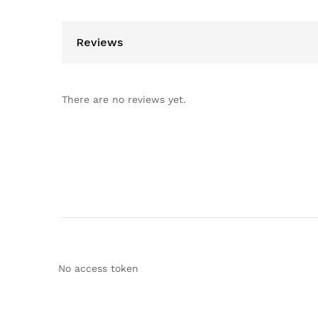
Reviews
There are no reviews yet.
No access token