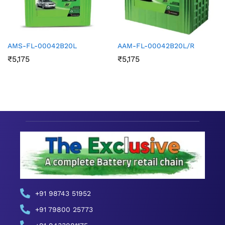
AMS-FL-00042B20L
AAM-FL-00042B20L/R
₹
5,175
₹
5,175
+91 98743 51952
+91 79800 25773