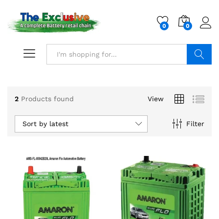
0
0
Search
2
Products found
View
Sort by latest
Filter