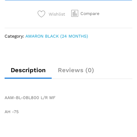
Compare
Wishlist
Category:
AMARON BLACK (24 MONTHS)
Description
Reviews (0)
AAM-BL-0BL800 L/R MF
AH -75