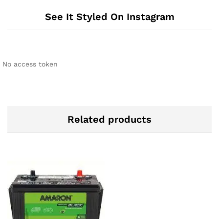
See It Styled On Instagram
No access token
Related products