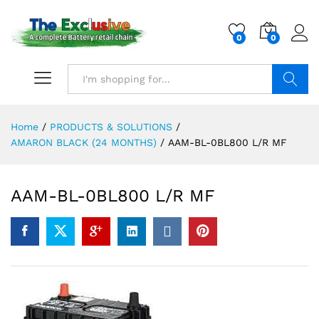
0
0
Search
Home
/
PRODUCTS & SOLUTIONS
/
AMARON BLACK (24 MONTHS)
/
AAM-BL-0BL800 L/R MF
AAM-BL-0BL800 L/R MF