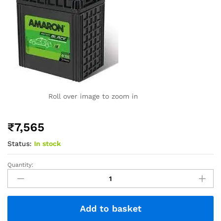
Roll over image to zoom in
₹
7,565
Status:
In stock
Quantity:
Add to basket