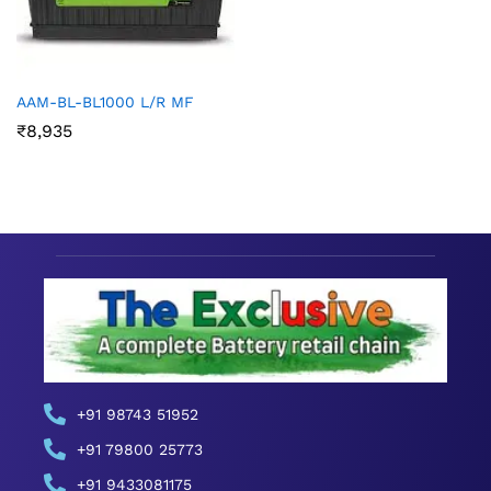
AAM-BL-BL1000 L/R MF
₹
8,935
+91 98743 51952
+91 79800 25773
+91 9433081175