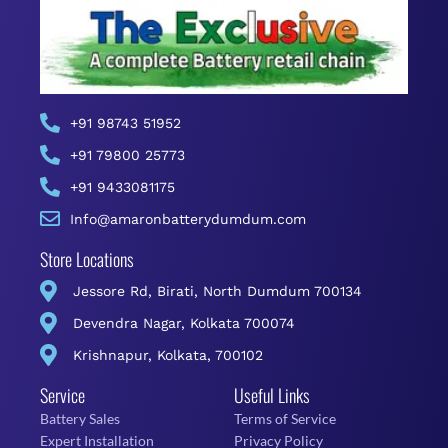
+91 98743 51952
+91 79800 25773
+91 9433081175
Info@amaronbatterydumdum.com
Store Locations
Jessore Rd, Birati, North Dumdum 700134
Devendra Nagar, Kolkata 700074
Krishnapur, Kolkata, 700102
Service
Useful Links
Battery Sales
Terms of Service
Expert Installation
Privacy Policy