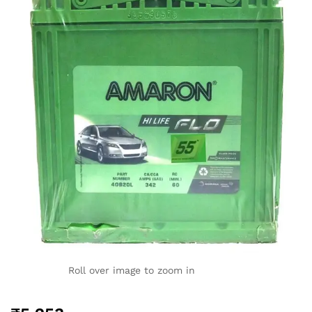
Roll over image to zoom in