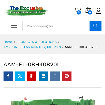
0
0
Search
Home
/
PRODUCTS & SOLUTIONS
/
AMARON FLO 55 MONTHS(30F+25P)
/
AAM-FL-0BH40B20L
AAM-FL-0BH40B20L