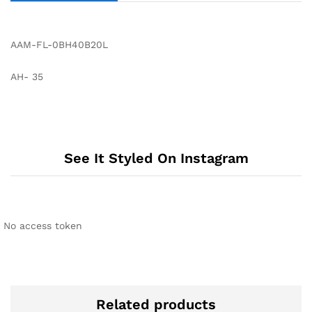
AAM-FL-0BH40B20L
AH- 35
See It Styled On Instagram
No access token
Related products