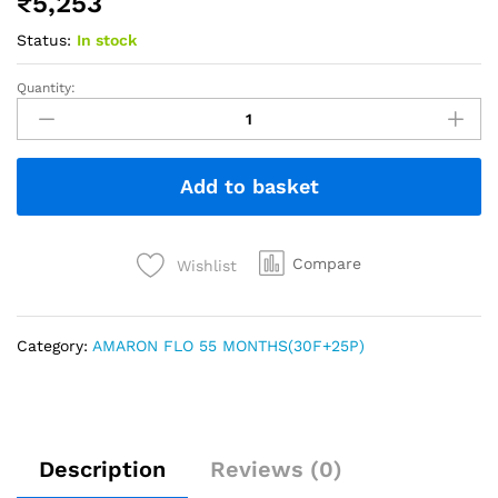
₹
5,253
Status:
In stock
Quantity:
Add to basket
Compare
Wishlist
Category:
AMARON FLO 55 MONTHS(30F+25P)
Description
Reviews (0)