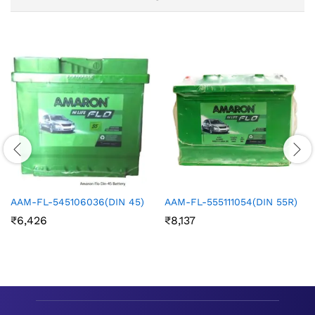
AAM-FL-545106036(DIN 45)
AAM-FL-555111054(DIN 55R)
₹
6,426
₹
8,137