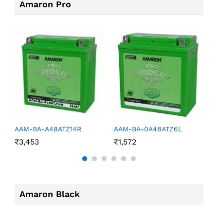
Amaron Pro
AAM-BA-A48ATZ14R
AAM-BA-0A48ATZ6L
A
₹
3,453
₹
1,572
₹
Amaron Black