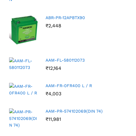
ABR-PR-12APBTX90
₹
2,448
AAM-FL-580112073
₹
12,164
AAM-FR-0FR400 L / R
₹
4,003
AAM-PR-574102069(DIN 74)
₹
11,981