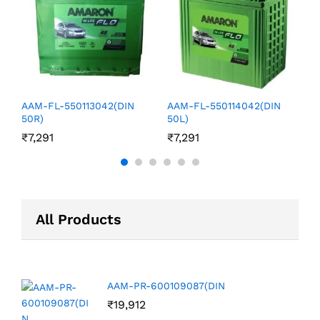
₹
AAM-FL-550113042(DIN
AAM-FL-550114042(DIN
50R)
50L)
₹
7,291
₹
7,291
All Products
AAM-PR-600109087(DIN
₹
19,912