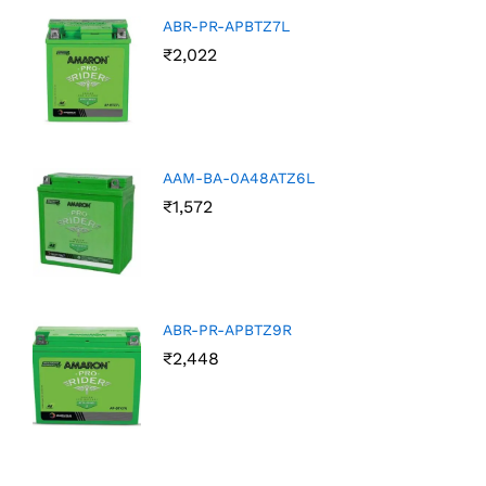
ABR-PR-APBTZ7L
₹
2,022
AAM-BA-0A48ATZ6L
₹
1,572
ABR-PR-APBTZ9R
₹
2,448