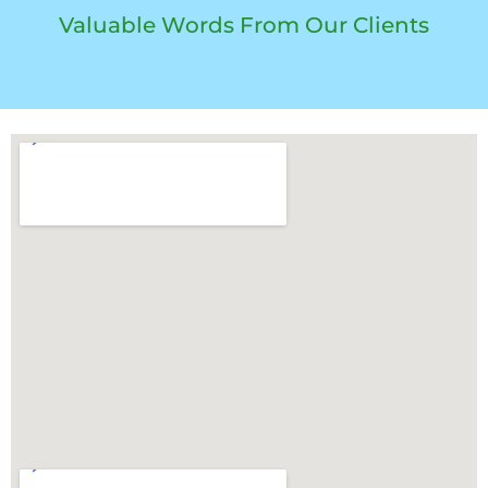
Valuable Words From Our Clients​
Long road trips from Kolkata often lead travelers to Vizag, where reliable stays matter as much as a reliable car
battery. For verified and comfortable options, explore
Hotels in Vizag
, enjoy scenic stays at
Beach View Hotels in
Vizag
, or choose convenient
Hotels near RK Beach Vizag
for a relaxed journey.