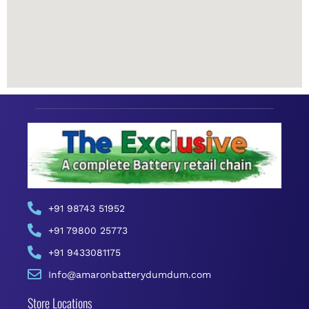
+91 98743 51952
+91 79800 25773
+91 9433081175
Info@amaronbatterydumdum.com
Store Locations