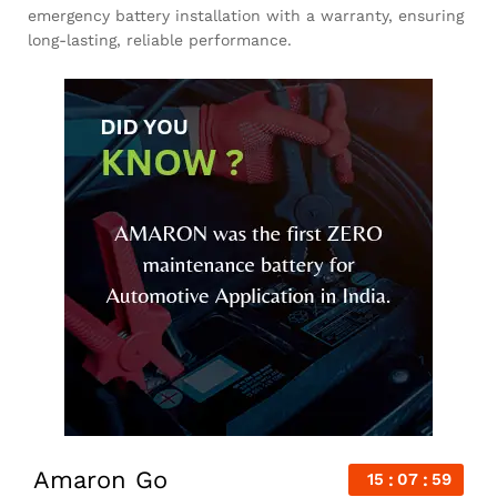
emergency battery installation with a warranty, ensuring
long-lasting, reliable performance.
Amaron Go
15
07
58