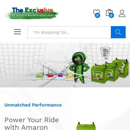
0
0
Search
Unmatched Performance
Power Your Ride
with Amaron