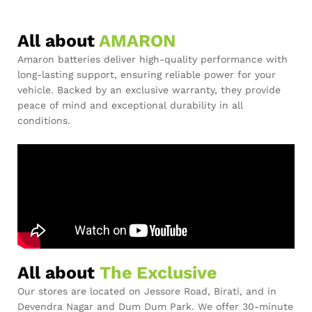
All about
AMARON
Amaron batteries deliver high-quality performance with
long-lasting support, ensuring reliable power for your
vehicle. Backed by an exclusive warranty, they provide
peace of mind and exceptional durability in all
conditions.
All about
The Exclusive
Our stores are located on Jessore Road, Birati, and in
Devendra Nagar and Dum Dum Park. We offer 30-minute