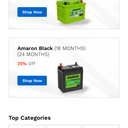
Shop Now
Amaron Black
(18 MONTHS)
(24 MONTHS)
25%
Off
Shop Now
Top Categories