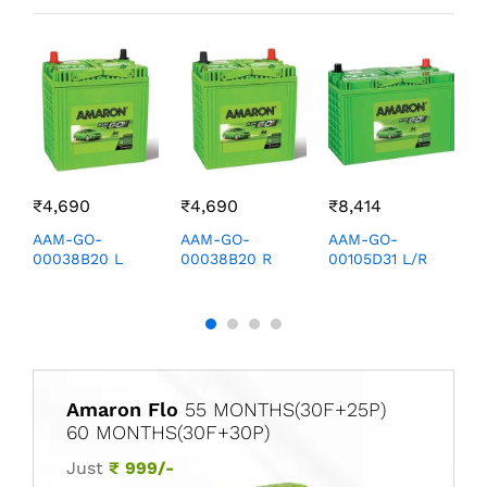
₹
4,690
₹
4,690
₹
8,414
₹
AAM-GO-
AAM-GO-
AAM-GO-
A
00038B20 L
00038B20 R
00105D31 L/R
0
Amaron Flo
55 MONTHS(30F+25P)
60 MONTHS(30F+30P)
Just
₹ 999/-