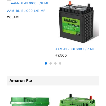
AAM-BL-BL1000 L/R MF
₹
8,935
A
AAM-BL-0BL800 L/R MF
₹
₹
7,565
Amaron Flo
A