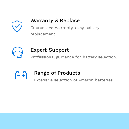
Warranty & Replace
Guaranteed warranty, easy battery
replacement.
Expert Support
Professional guidance for battery selection.
Range of Products
Extensive selection of Amaron batteries.