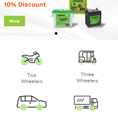
10% Discount
Shop