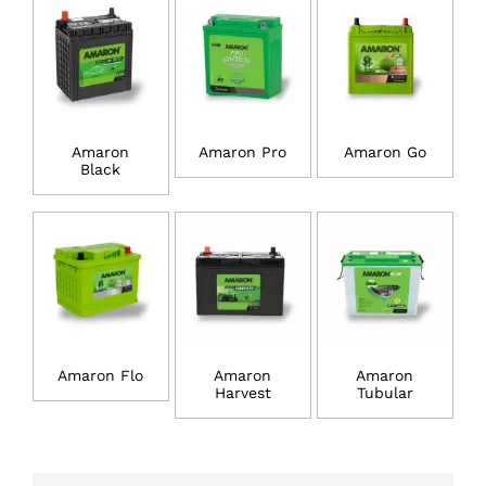
Amaron
Amaron Pro
Amaron Go
Black
Amaron Flo
Amaron
Amaron
Harvest
Tubular